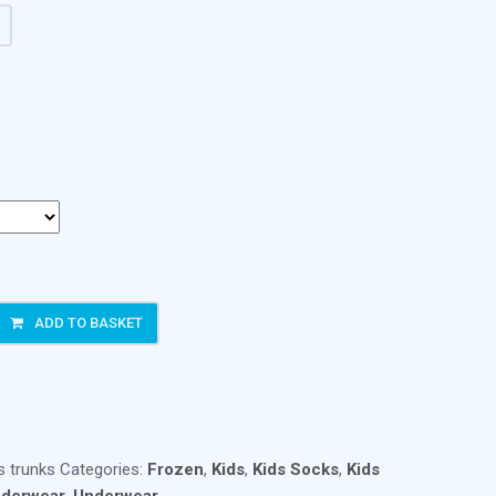
ADD TO BASKET
s trunks
Categories:
Frozen
,
Kids
,
Kids Socks
,
Kids