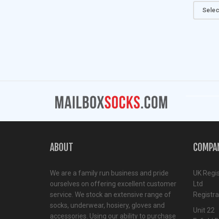
Selec
ABOUT
COMPA
We are a family run business and pride
UK Regi
ourselves on offering excellent customer
Ltd
service. We stock an extensive range of
Registr
socks, underwear, hosiery, gloves and
Unit 22
accessories. Using our ability to purchase