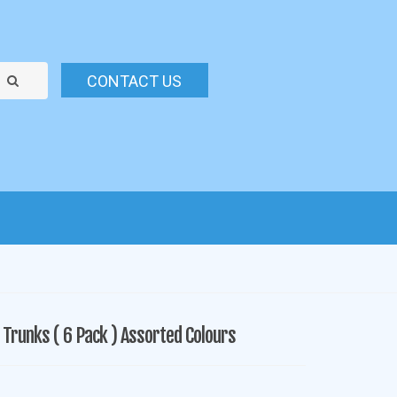
CONTACT US
Trunks ( 6 Pack ) Assorted Colours