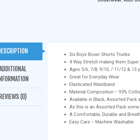
Underwear
,
Kids U
ASSORTED
COLOURS
QUANTITY
DESCRIPTION
Six Boys Boxer Shorts Trunks
4 Way Stretch making them Super
ADDITIONAL
Ages 5/6, 7/8, 9/10, / 11/12 & 13 y
Great for Everyday Wear
NFORMATION
Elasticated Waistband
Material Composition – 95% Cott
REVIEWS (0)
Available in Black, Assorted Pack 
As this is an Assorted Pack som
A Comfortable, Durable and Breath
Easy Care – Machine Washable