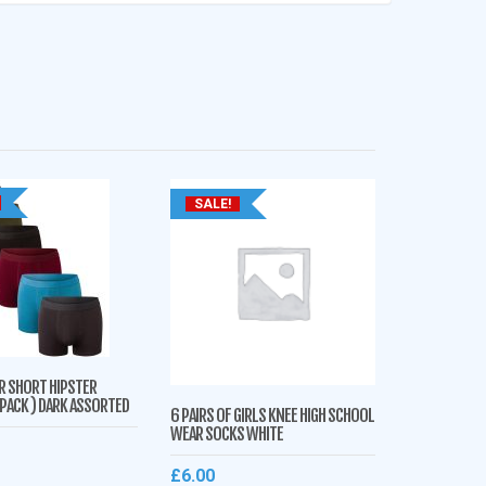
SALE!
R SHORT HIPSTER
 PACK ) DARK ASSORTED
6 PAIRS OF GIRLS KNEE HIGH SCHOOL
WEAR SOCKS WHITE
£
6.00