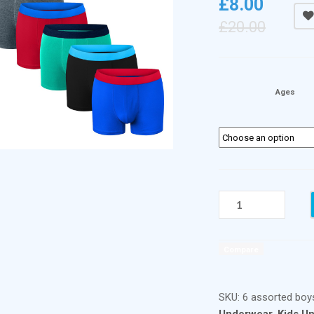
£
8.00
£
20.00
Ages
BOYS
BOXER
SHORT
TRUNKS
Compare
(
6
PACK
SKU:
6 assorted boy
)