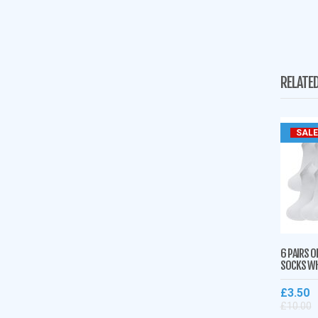
RELATE
SALE
6 PAIRS O
SOCKS WH
£
3.50
£
10.00