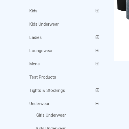
Kids
Kids Underwear
Ladies
Loungewear
Mens
Test Products
Tights & Stockings
Underwear
Girls Underwear
Kids Underwear