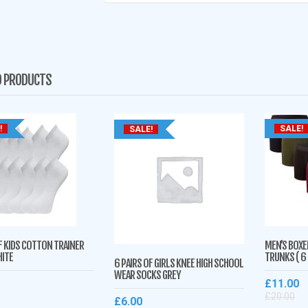
D PRODUCTS
!
SALE!
SALE!
F KIDS COTTON TRAINER
MEN’S BOXE
ITE
TRUNKS ( 6
6 PAIRS OF GIRLS KNEE HIGH SCHOOL
WEAR SOCKS GREY
£
11.00
£
20.00
£
6.00