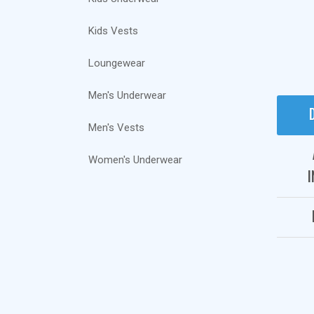
Kids Vests
Loungewear
Men's Underwear
Men's Vests
Women's Underwear
I