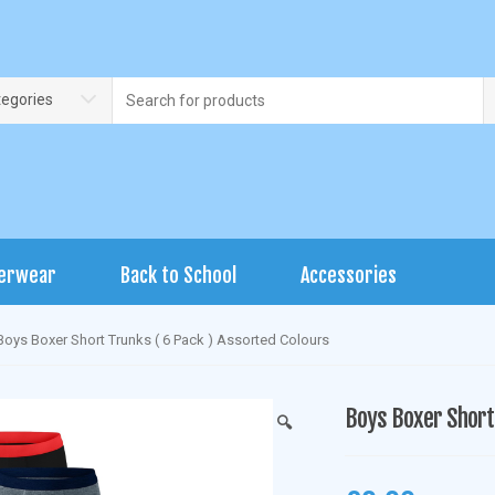
Search
tegories
for:
erwear
Back to School
Accessories
Boys Boxer Short Trunks ( 6 Pack ) Assorted Colours
Boys Boxer Short 
🔍