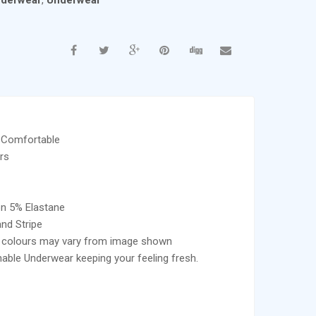
nderwear
,
Underwear
 Comfortable
rs
on 5% Elastane
and Stripe
e colours may vary from image shown
able Underwear keeping your feeling fresh.