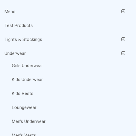
Mens
Test Products
Tights & Stockings
Underwear
Girls Underwear
Kids Underwear
Kids Vests
Loungewear
Men's Underwear
Men's Vests