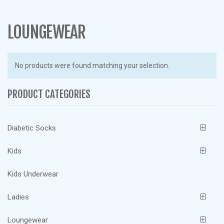
g
l
e
LOUNGEWEAR
n
a
v
No products were found matching your selection.
i
g
PRODUCT CATEGORIES
a
t
i
Diabetic Socks
o
n
Kids
Kids Underwear
Ladies
Loungewear