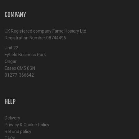
COMPANY
UK Registered company Fame Hosiery Ltd
Registration Number 08744496
Unit 22
Fyfield Business Park
Ongar
Essex CM5 0GN
01277 366642
HELP
Delivery
Privacy & Cookie Policy
Refund policy
T&Cs