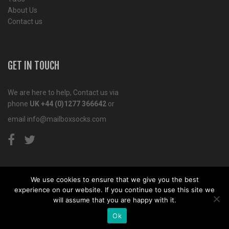
About Us
Contact us
GET IN TOUCH
We are here to help, Contact us via
phone
UK +44 (0)1277 366642
or
email
info@mailboxsocks.com
We use cookies to ensure that we give you the best
experience on our website. If you continue to use this site we
Copyright© 2011-2018 Mailbox Socks. Website by
Tiga
will assume that you are happy with it.
Creative Marketing
Kent
Ok