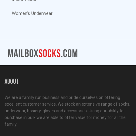
Women's Underwear
ABOUT
We are a family run business and pride ourselves on offering
excellent customer service. We stock an extensive range of socks,
underwear, hosiery, gloves and accessories. Using our ability to
purchase in bulk we are able to offer value for money for all the
family.