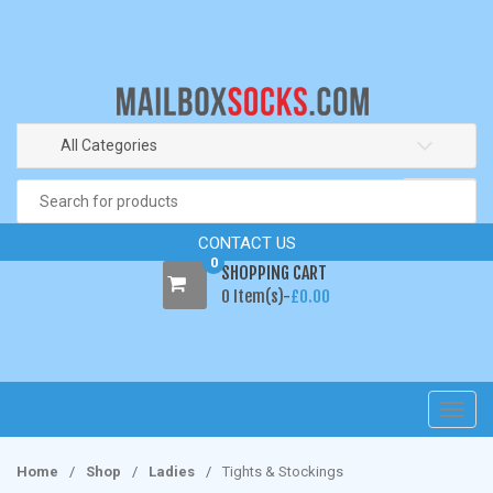
S
S
k
k
i
i
p
p
t
t
o
o
All Categories
n
c
Search
a
o
for:
v
n
CONTACT US
i
t
0
SHOPPING CART
g
e
0 Item(s)-
£
0.00
a
n
t
t
i
o
n
T
o
g
Home
/
Shop
/
Ladies
/
Tights & Stockings