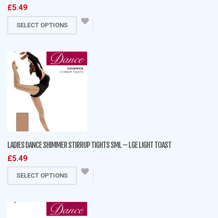
£
5.49
product
This
page
SELECT OPTIONS
product
has
multiple
variants.
The
options
may
be
chosen
on
LADIES DANCE SHIMMER STIRRUP TIGHTS SML – LGE LIGHT TOAST
the
£
5.49
product
This
page
SELECT OPTIONS
product
has
multiple