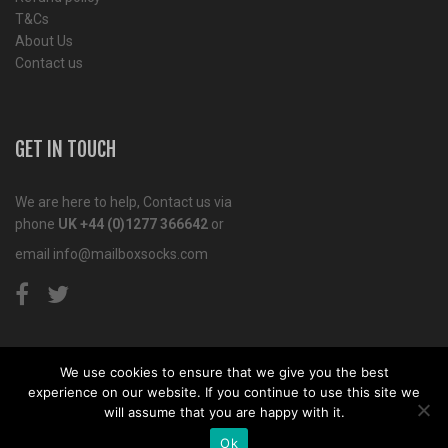
T&Cs
About Us
Contact us
GET IN TOUCH
We are here to help, Contact us via
phone
UK +44 (0)1277 366642
or
email
info@mailboxsocks.com
We use cookies to ensure that we give you the best
experience on our website. If you continue to use this site we
Copyright© 2011-2018 Mailbox Socks. Website by
Tiga
will assume that you are happy with it.
Creative Marketing
Kent
Ok