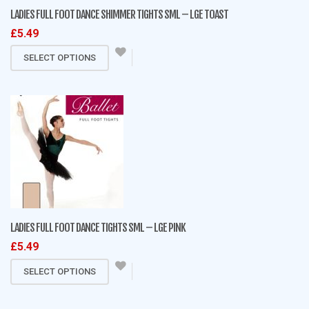
on
LADIES FULL FOOT DANCE SHIMMER TIGHTS SML – LGE TOAST
the
£
5.49
product
This
page
SELECT OPTIONS
product
has
multiple
variants.
The
options
may
be
chosen
on
LADIES FULL FOOT DANCE TIGHTS SML – LGE PINK
the
£
5.49
product
This
page
SELECT OPTIONS
product
has