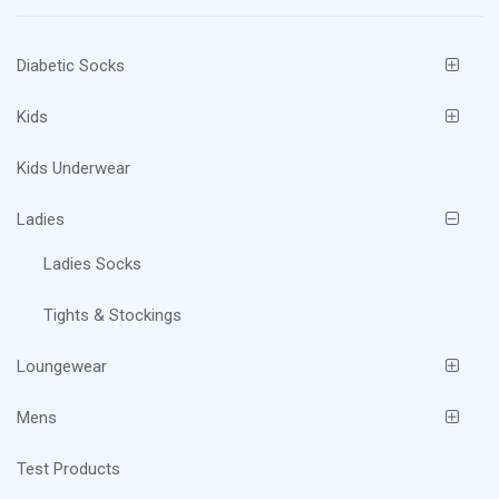
chosen
on
Diabetic Socks
the
product
Kids
page
Kids Underwear
Ladies
Ladies Socks
Tights & Stockings
Loungewear
Mens
Test Products