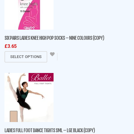
SIX PAIRS LADIES KNEE HIGH POP SOCKS – NINE COLOURS (COPY)
£
3.65
This
SELECT OPTIONS
product
has
multiple
variants.
The
options
may
be
chosen
on
LADIES FULL FOOT DANCE TIGHTS SML – LGE BLACK (COPY)
the