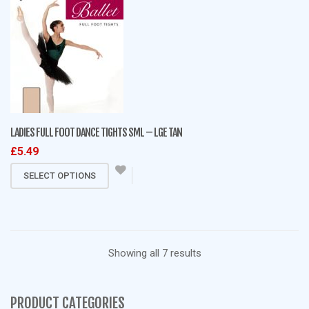
multiple
variants.
The
options
may
be
chosen
on
LADIES FULL FOOT DANCE TIGHTS SML – LGE TAN
the
£
5.49
product
This
page
SELECT OPTIONS
product
has
multiple
variants.
Sorted
Showing all 7 results
The
options
by
may
PRODUCT CATEGORIES
be
latest