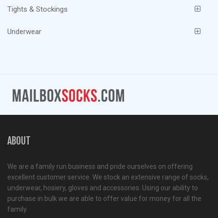
Tights & Stockings
Underwear
ABOUT
We are a family run business and pride ourselves on offering
excellent customer service. We stock an extensive range of socks,
underwear, hosiery, gloves and accessories. Using our ability to
purchase in bulk we are able to offer value for money for all the
family.