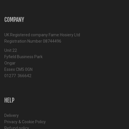
COMPANY
UK Registered company Fame Hosiery Ltd
Registration Number 08744496
Unit 22
Fyfield Business Park
Ongar
Essex CM5 0GN
01277 366642
HELP
Delivery
Privacy & Cookie Policy
Refund policy