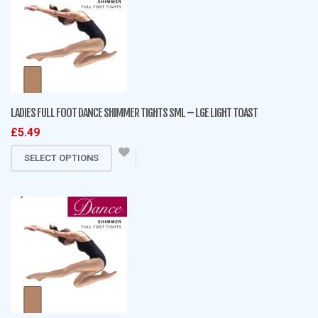
variants.
The
options
may
be
chosen
on
LADIES FULL FOOT DANCE SHIMMER TIGHTS SML – LGE LIGHT TOAST
the
£
5.49
product
This
page
SELECT OPTIONS
product
has
multiple
variants.
The
options
may
be
chosen