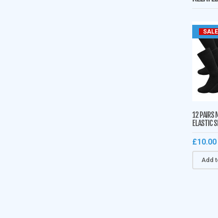
SALE
12 PAIRS 
ELASTIC 
£
10.00
Add t