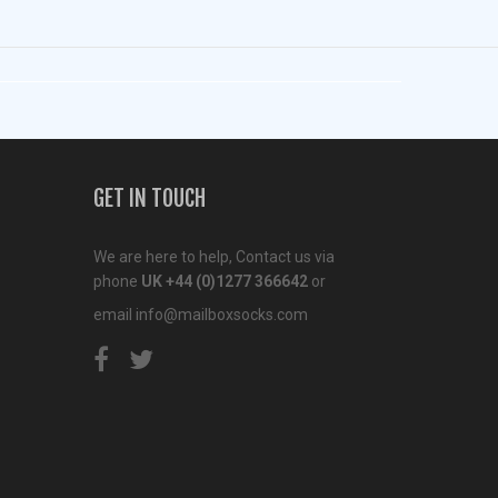
GET IN TOUCH
We are here to help, Contact us via
phone
UK +44 (0)1277 366642
or
email
info@mailboxsocks.com