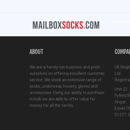
ABOUT
COMPA
We are a family run business and pride
UK Regi
ourselves on offering excellent customer
Ltd
service. We stock an extensive range of
Registr
socks, underwear, hosiery, gloves and
Unit 22
accessories. Using our ability to purchase
Fyfield 
in bulk we are able to offer value for
Ongar
money for all the family.
Essex C
01277 