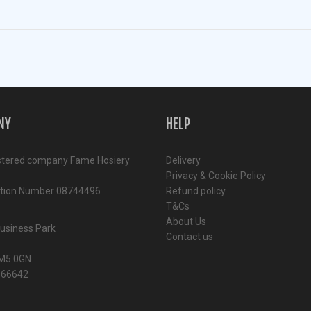
NY
HELP
stered company Fame Hosiery
Delivery
Privacy & Cookie Policy
ation Number 08744496
Refund policy
T&Cs
About Us
Business Park
Contact us
M5 0GN
366642