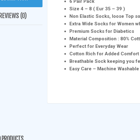
6 Pair Pack
Size 4 – 8 ( Eur 35 – 39 )
REVIEWS (0)
Non Elastic Socks, loose Top so
Extra Wide Socks for Women wh
Premium Socks for Diabetics
Material Composition : 80% Cot
Perfect for Everyday Wear
Cotton Rich for Added Comfor
Breathable Sock keeping you fe
Easy Care – Machine Washable
D PRODUCTS