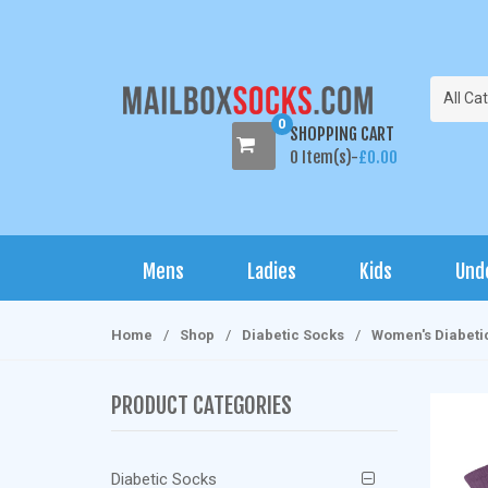
S
S
k
k
i
i
p
p
All Ca
t
t
0
SHOPPING CART
o
o
0 Item(s)-
£
0.00
n
c
a
o
v
n
i
t
Mens
Ladies
Kids
Und
g
e
a
n
t
t
Home
/
Shop
/
Diabetic Socks
/
Women's Diabeti
i
o
PRODUCT CATEGORIES
n
Diabetic Socks