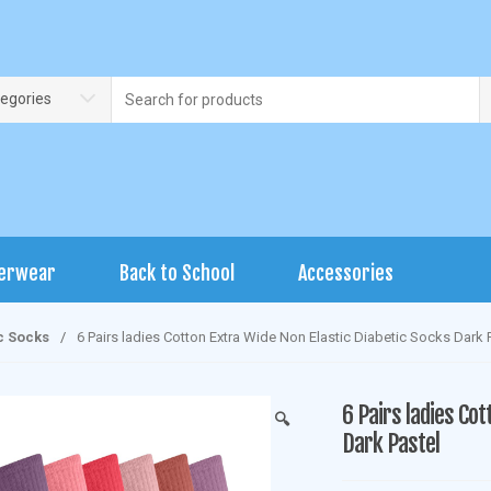
Search
tegories
for:
erwear
Back to School
Accessories
c Socks
/
6 Pairs ladies Cotton Extra Wide Non Elastic Diabetic Socks Dark 
6 Pairs ladies Cot
🔍
Dark Pastel