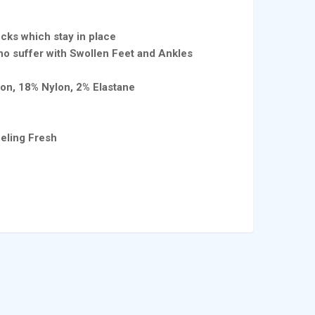
cks which stay in place
o suffer with Swollen Feet and Ankles
ton, 18% Nylon, 2% Elastane
t
eling Fresh