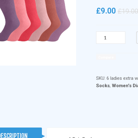
£
9.00
£
19.0
6
PAIRS
LADIES
COTTON
Compare
EXTRA
WIDE
NON
SKU:
6 ladies extra w
ELASTIC
Socks
,
Women's Di
DIABETIC
SOCKS
DARK
PASTEL
QUANTITY
DESCRIPTION