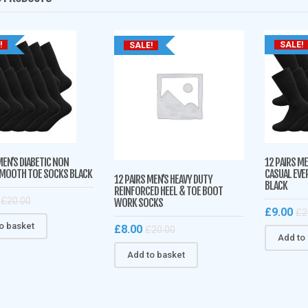
!
SALE!
SALE!
MEN’S DIABETIC NON
12 PAIRS M
SMOOTH TOE SOCKS BLACK
CASUAL EVE
12 PAIRS MEN’S HEAVY DUTY
BLACK
REINFORCED HEEL & TOE BOOT
£
20.00
WORK SOCKS
£
9.00
£
2
o basket
£
8.00
£
20.00
Add to
Add to basket