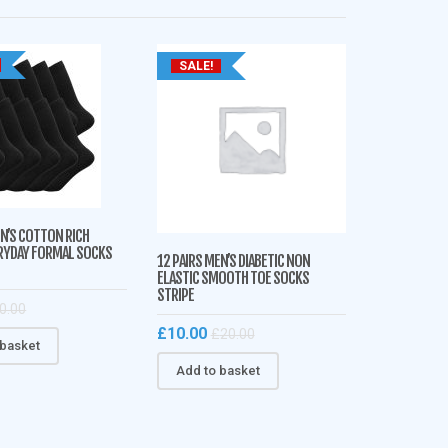
SALE!
EN’S COTTON RICH
RYDAY FORMAL SOCKS
12 PAIRS MEN’S DIABETIC NON
ELASTIC SMOOTH TOE SOCKS
STRIPE
0.00
£
10.00
£
20.00
 basket
Add to basket