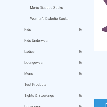
Men's Diabetic Socks
Women's Diabetic Socks
Kids
Kids Underwear
Ladies
Loungewear
Mens
Test Products
Tights & Stockings
Underwear