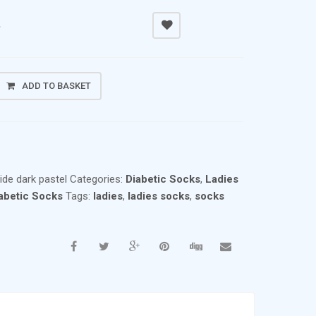
0
ADD TO BASKET
ide dark pastel
Categories:
Diabetic Socks
,
Ladies
abetic Socks
Tags:
ladies
,
ladies socks
,
socks