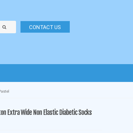
CONTACT US
Pastel
ton Extra Wide Non Elastic Diabetic Socks